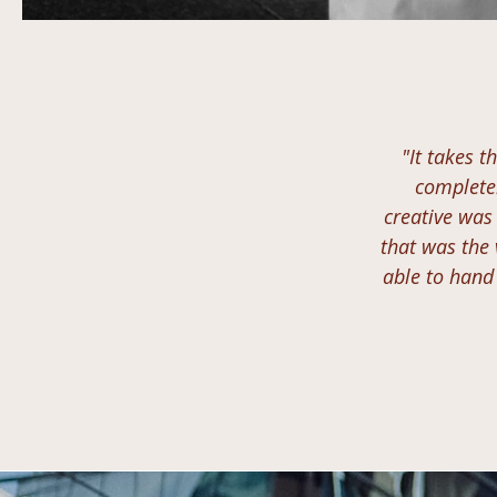
"It takes t
completel
creative was
that was the 
able to hand 