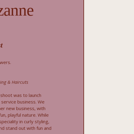
zanne
t
owers.
ling & Haircuts
oshoot was to launch
t service business. We
er new business, with
un, playful nature. While
ciality in curly styling,
d stand out with fun and