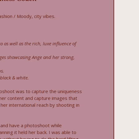
fashion / Moody, city vibes.
o as well as the rich, luxe influence of
ges showcasing Ange and her strong,
s.
black & white.
toshoot was to capture the uniqueness
 her content and capture images that
her international reach by shooting in
and have a photoshoot while
anning it held her back. I was able to