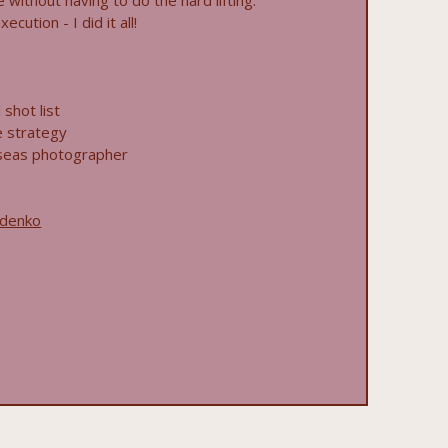
fe without having to do the hard lifting.
cution - I did it all!
shot list
e strategy
seas photographer
zdenko