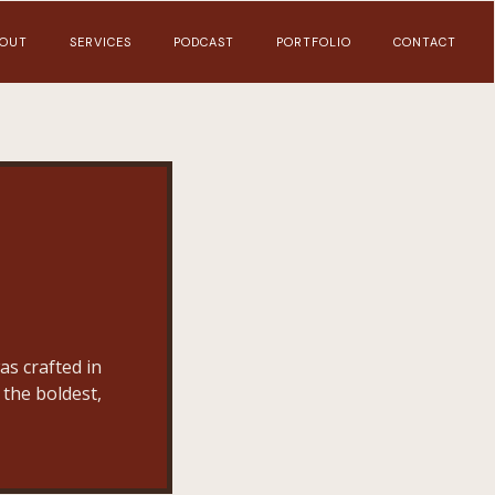
OUT
SERVICES
PODCAST
PORTFOLIO
CONTACT
as crafted in
 the boldest,