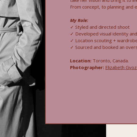
take her vision and bring it to li
From concept, to planning and exe
My Role:
✓ Styled and directed shoot
✓ Developed visual identity and 
✓ Location scouting + wardrob
✓ Sourced and booked an over
Location:
Toronto, Canada.
Photographer:
Elizabeth Gvo