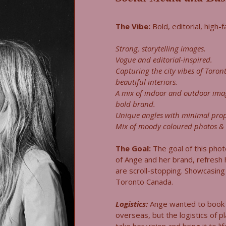
The Vibe:
Bold, editorial, high-
Strong, storytelling images.
Vogue and editorial-inspired.
Capturing the city vibes of Toront
beautiful interiors.
A mix of indoor and outdoor ima
bold brand.
Unique angles with minimal prop
Mix of moody coloured photos & 
The Goal:
The goal of this pho
of Ange and her brand, refresh
are scroll-stopping. Showcasing 
Toronto Canada.
Logistics:
Ange wanted to book 
overseas, but the logistics of pl