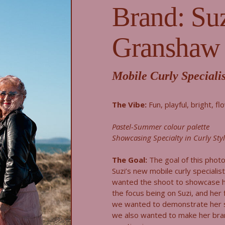
Brand: Su
Granshaw
Mobile Curly Specialis
The Vibe:
Fun, playful, bright, fl
Pastel-Summer colour palette
Showcasing Specialty in Curly Sty
The Goal:
The goal of this phot
Suzi’s new mobile curly specialis
wanted the shoot to showcase h
the focus being on Suzi, and her f
we wanted to demonstrate her spe
we also wanted to make her bran