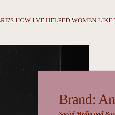
ERE'S HOW I'VE HELPED WOMEN LIKE
Brand: A
Social Media and Bus