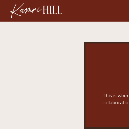
This is wher
collaboratio