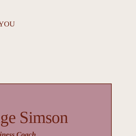
 YOU
nge Simson
iness Coach