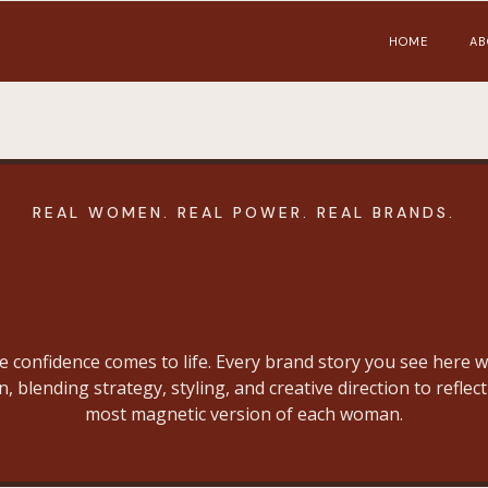
HOME
AB
REAL WOMEN. REAL POWER. REAL BRANDS.
Portfolio
e confidence comes to life. Every brand story you see here w
n, blending strategy, styling, and creative direction to reflect
most magnetic version of each woman.