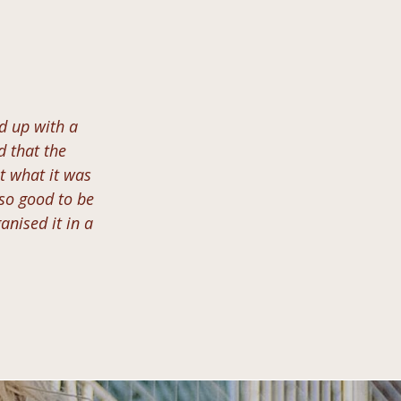
nd up with a
ed that the
t what it was
 so good to be
anised it in a