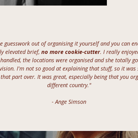
he guesswork out of organising it yourself and you can e
y elevated brief,
no more cookie-cutter
. I really enjoy
 handled, the locations were organised and she totally go
vision. I'm not so good at explaining that stuff, so it was
that part over. It was great, especially being that you org
different country."
- Ange Simson