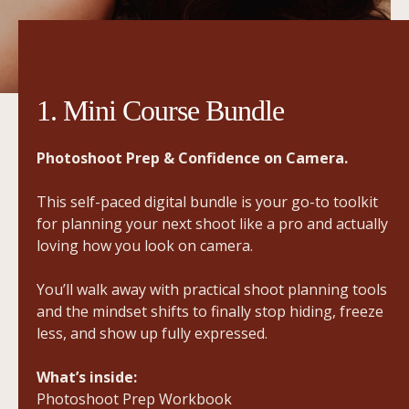
1. Mini Course Bundle
Photoshoot Prep & Confidence on Camera.
This self-paced digital bundle is your go-to toolkit
for planning your next shoot like a pro and actually
loving how you look on camera.
You’ll walk away with practical shoot planning tools
and the mindset shifts to finally stop hiding, freeze
less, and show up fully expressed.
What’s inside:
Photoshoot Prep Workbook