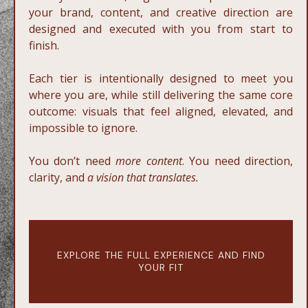
your brand, content, and creative direction are
designed and executed with you from start to
finish.
Each tier is intentionally designed to meet you
where you are, while still delivering the same core
outcome: visuals that feel aligned, elevated, and
impossible to ignore.
You don’t need
more content
. You need direction,
clarity, and
a vision that translates.
EXPLORE THE FULL EXPERIENCE AND FIND
YOUR FIT