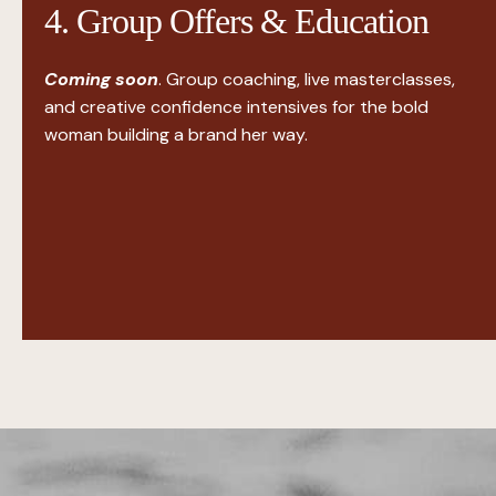
4. Group Offers & Education
Coming soon
. Group coaching, live masterclasses,
and creative confidence intensives for the bold
woman building a brand her way.