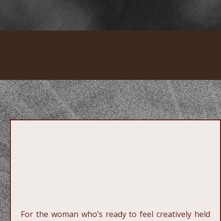
3.
One to One
Creative
Direction
For the woman who’s ready to feel creatively held