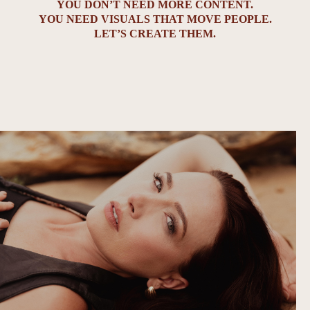
YOU DON’T NEED MORE CONTENT.
YOU NEED VISUALS THAT MOVE PEOPLE.
LET’S CREATE THEM.