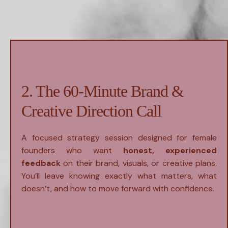
2. The 60-Minute Brand &
Creative Direction Call
A focused strategy session designed for female
founders who want
honest, experienced
feedback
on their brand, visuals, or creative plans.
You’ll leave knowing exactly what matters, what
doesn’t, and how to move forward with confidence.