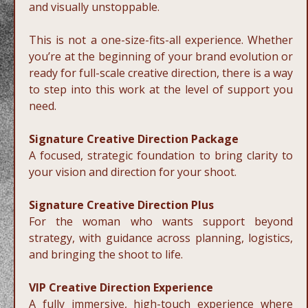
and visually unstoppable.
This is not a one-size-fits-all experience. Whether
you’re at the beginning of your brand evolution or
ready for full-scale creative direction, there is a way
to step into this work at the level of support you
need.
Signature Creative Direction Package
A focused, strategic foundation to bring clarity to
your vision and direction for your shoot.
Signature Creative Direction Plus
For the woman who wants support beyond
strategy, with guidance across planning, logistics,
and bringing the shoot to life.
VIP Creative Direction Experience
A fully immersive, high-touch experience where