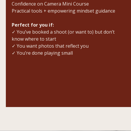
Confidence on Camera Mini Course
Practical tools + empowering mindset guidance
Perfect for you if:
✓ You’ve booked a shoot (or want to) but don’t
know where to start
✓ You want photos that reflect you
✓ You’re done playing small