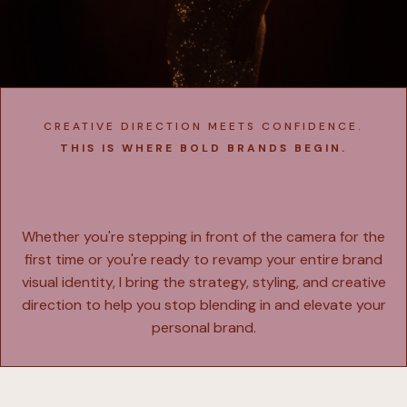
CREATIVE DIRECTION MEETS CONFIDENCE.
THIS IS WHERE BOLD BRANDS BEGIN.
Explore
My Services
Whether you're stepping in front of the camera for the
first time or you're ready to revamp your entire brand
visual identity, I bring the strategy, styling, and creative
direction to help you stop blending in and elevate your
personal brand.